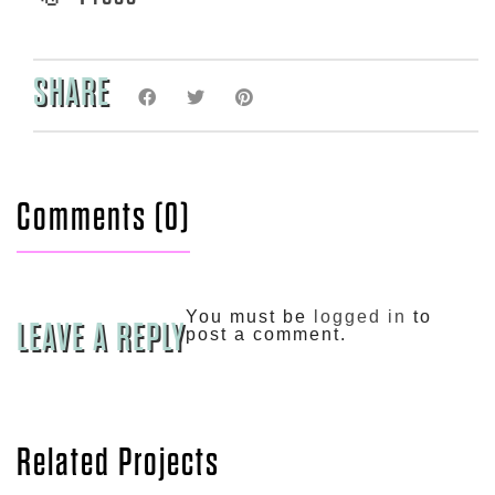
SHARE
Comments (0)
You must be
logged in
to
LEAVE A REPLY
post a comment.
Related Projects