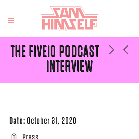
THE FIVE10 PODCAST
INTERVIEW
Date:
October 31, 2020
Press