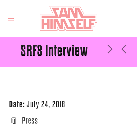
SRF3 Interview
Date:
July 24, 2018
Press