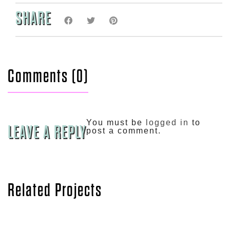
SHARE
Comments (0)
You must be
logged in
to
LEAVE A REPLY
post a comment.
Related Projects