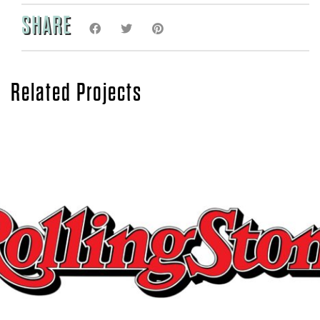
SHARE
Related Projects