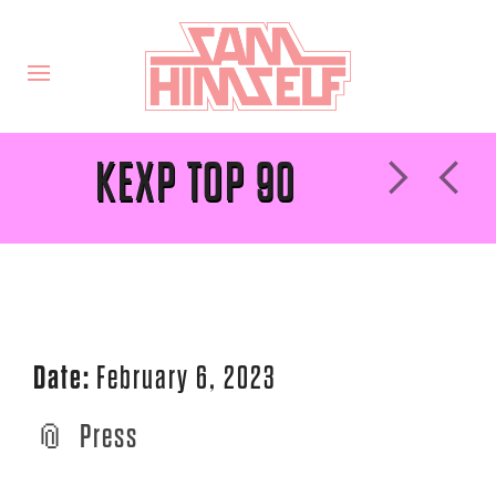
KEXP TOP 90
Date:
February 6, 2023
Press