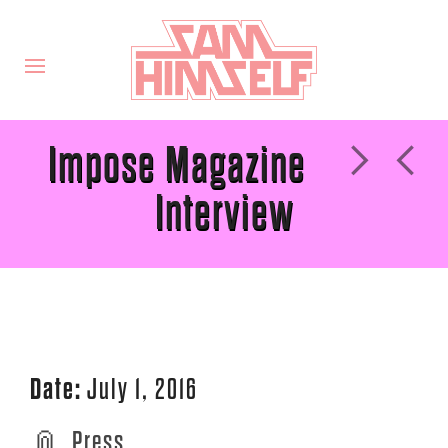
Impose Magazine
Interview
Date:
July 1, 2016
Press