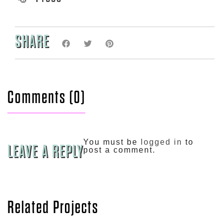
SHARE
Comments (0)
You must be
logged in
to
LEAVE A REPLY
post a comment.
Related Projects