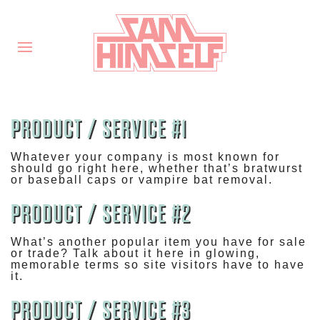
PRODUCT / SERVICE #1
Whatever your company is most known for
should go right here, whether that’s bratwurst
or baseball caps or vampire bat removal.
PRODUCT / SERVICE #2
What’s another popular item you have for sale
or trade? Talk about it here in glowing,
memorable terms so site visitors have to have
it.
PRODUCT / SERVICE #3