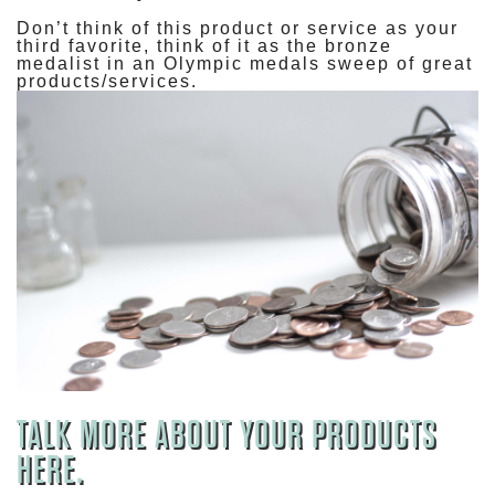
Don’t think of this product or service as your
third favorite, think of it as the bronze
medalist in an Olympic medals sweep of great
products/services.
TALK MORE ABOUT YOUR PRODUCTS
HERE.