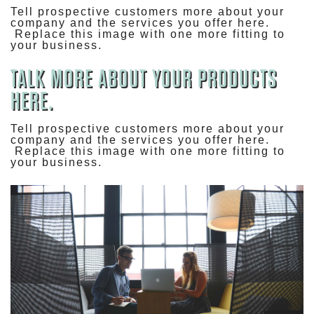
Tell prospective customers more about your
company and the services you offer here.
Replace this image with one more fitting to
your business.
TALK MORE ABOUT YOUR PRODUCTS
HERE.
Tell prospective customers more about your
company and the services you offer here.
Replace this image with one more fitting to
your business.